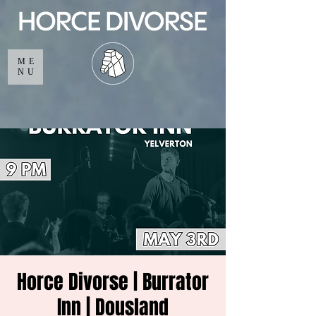
ME
NU
Horce Divorse | Burrator
Inn | Dousland