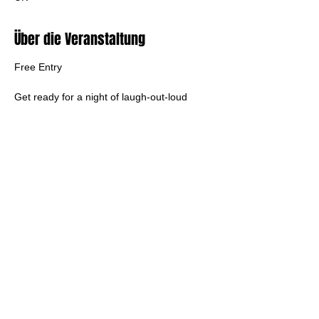
Über die Veranstaltung
Free Entry
Get ready for a night of laugh-out-loud 
punk rock as Horce Divorse take over The 
Burrator Inn! This four-piece comedy punk 
band from Tavistock bring high energy, big 
riffs, and hilarious songs about everyday 
struggles. Expect a chaotic mix of original 
tunes and cheeky covers that’ll have you 
dancing
Diese Veranstaltung teilen