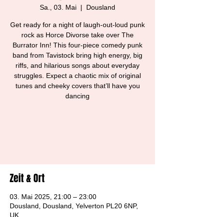
Sa., 03. Mai
  |  
Dousland
Get ready for a night of laugh-out-loud punk
rock as Horce Divorse take over The
Burrator Inn! This four-piece comedy punk
band from Tavistock bring high energy, big
riffs, and hilarious songs about everyday
struggles. Expect a chaotic mix of original
tunes and cheeky covers that’ll have you
dancing
Tickets are not on sale
See other events
Zeit & Ort
03. Mai 2025, 21:00 – 23:00
Dousland, Dousland, Yelverton PL20 6NP,
UK