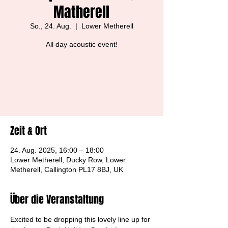
Matherell
So., 24. Aug.
  |  
Lower Metherell
All day acoustic event!
Tickets are not on sale
See other events
Zeit & Ort
24. Aug. 2025, 16:00 – 18:00
Lower Metherell, Ducky Row, Lower
Metherell, Callington PL17 8BJ, UK
Über die Veranstaltung
Excited to be dropping this lovely line up for 