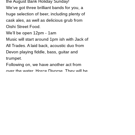
the August Bank Holiday Sunday!
We’ve got three brilliant bands for you, a 
huge selection of beer, including plenty of 
cask ales, as well as delicious grub from 
Oishi Street Food.
We’ll be open 12pm - 1am
Music will start around 1pm ish with Jack of 
All Trades. A laid back, acoustic duo from 
Devon playing fiddle, bass, guitar and 
trumpet.
Following on, we have another act from 
over the water, Horce Divorse. They will be 
playing their signature punky rock sound 
with plenty of laughs and banter as an 
acoustic duo.
Our evening band is the local and 
legendary, Pat Bollard! A high spirited 
busking-born folk band singing stories of 
wit and heart A distinct and magical sound.
Mehr anzeigen