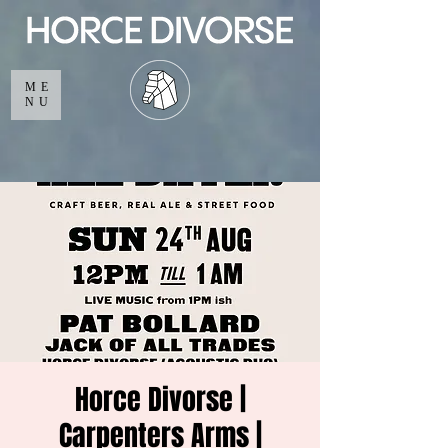
ME
NU
Horce Divorse |
Carpenters Arms |