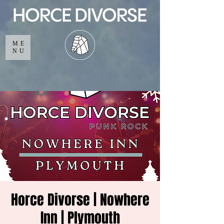
ME
NU
Horce Divorse | Nowhere
Inn | Plymouth