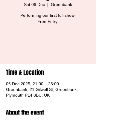
Sat 06 Dec
  |  
Greenbank
Performing our first full show!
Free Entry!
Tickets are not on sale
See other events
Time & Location
06 Dec 2025, 21:00 – 23:00
Greenbank, 21 Gilwell St, Greenbank,
Plymouth PL4 8BU, UK
About the event
Free Entry