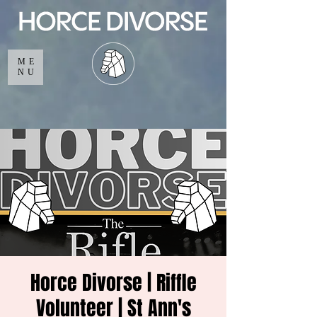
ME
NU
Horce Divorse | Riffle
Volunteer | St Ann's