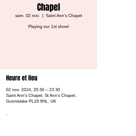
Chapel
sam. 02 nov.
  |  
Saint Ann's Chapel
Playing our 1st show!
Tickets are not on sale
See other events
Heure et lieu
02 nov. 2024, 20:30 – 23:30
Saint Ann's Chapel, St Ann's Chapel,
Gunnislake PL18 9HL, UK
À propos de l'événement
Free Entry