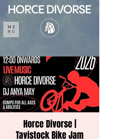
ME
NU
Horce Divorse |
Tavistock Bike Jam