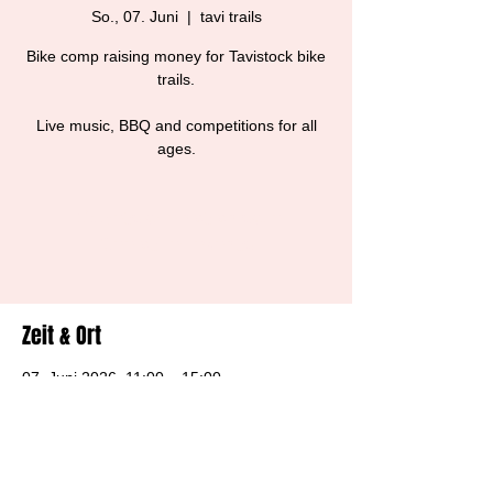
So., 07. Juni
  |  
tavi trails
Bike comp raising money for Tavistock bike
trails.
Live music, BBQ and competitions for all
ages.
Tickets are not on sale
See other events
Zeit & Ort
07. Juni 2026, 11:00 – 15:00
tavi trails, Harewood House, Tavistock PL19
8BS, UK