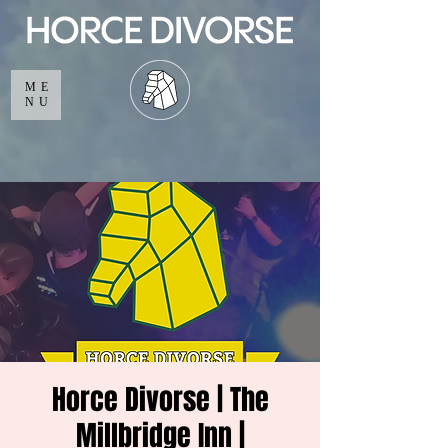
ME
NU
Horce Divorse | The
Millbridge Inn |