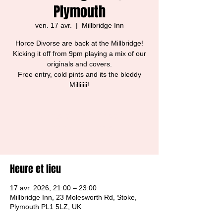
Plymouth
ven. 17 avr.
  |  
Millbridge Inn
Horce Divorse are back at the Millbridge!
Kicking it off from 9pm playing a mix of our
originals and covers.
Free entry, cold pints and its the bleddy
Milliiiii!
Tickets are not on sale
See other events
Heure et lieu
17 avr. 2026, 21:00 – 23:00
Millbridge Inn, 23 Molesworth Rd, Stoke,
Plymouth PL1 5LZ, UK