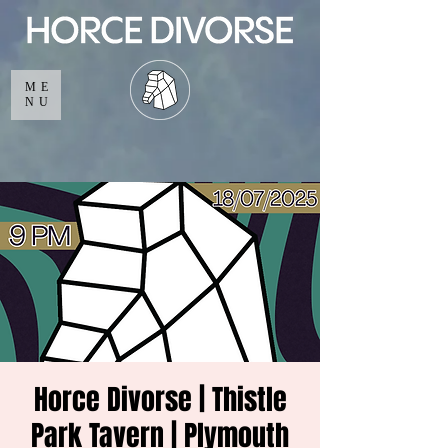
ME
NU
Horce Divorse | Thistle
Park Tavern | Plymouth