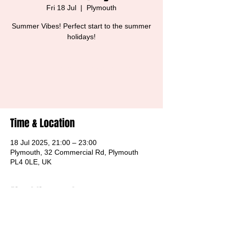
Fri 18 Jul
  |  
Plymouth
Summer Vibes! Perfect start to the summer
holidays!
Tickets are not on sale
See other events
Time & Location
18 Jul 2025, 21:00 – 23:00
Plymouth, 32 Commercial Rd, Plymouth
PL4 0LE, UK
About the event
Free Entry