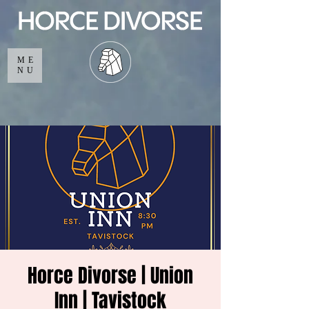
ME
NU
Horce Divorse | Union
Inn | Tavistock