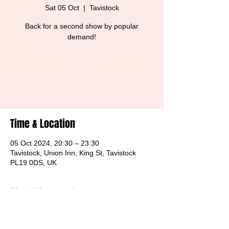
Sat 05 Oct
  |  
Tavistock
Back for a second show by popular
demand!
Tickets are not on sale
See other events
Time & Location
05 Oct 2024, 20:30 – 23:30
Tavistock, Union Inn, King St, Tavistock
PL19 0DS, UK
About the event
Free Entry